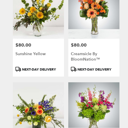
$80.00
$80.00
Price:
Price:
Sunshine Yellow
Creamsicle By
BloomNation™
Product
Product
NEXT-DAY DELIVERY
NEXT-DAY DELIVERY
Tags:
Tags: