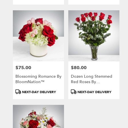
Tags:
Tags:
$75.00
$80.00
Price:
Price:
Blossoming Romance By
Dozen Long Stemmed
BloomNation™
Red Roses By
BloomNation™
Product
Product
NEXT-DAY DELIVERY
NEXT-DAY DELIVERY
Tags:
Tags: