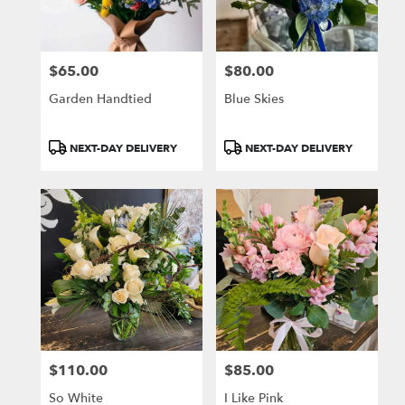
$65.00
$80.00
Price:
Price:
Garden Handtied
Blue Skies
Product
Product
NEXT-DAY DELIVERY
NEXT-DAY DELIVERY
Tags:
Tags:
$110.00
$85.00
Price:
Price:
So White
I Like Pink