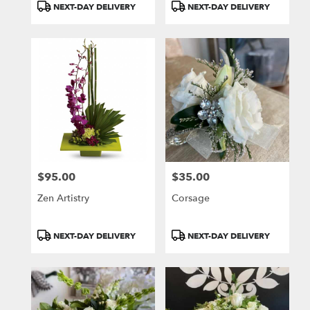
Product
Product
NEXT-DAY DELIVERY
NEXT-DAY DELIVERY
Tags:
Tags:
$95.00
$35.00
Price:
Price:
Zen Artistry
Corsage
Product
Product
NEXT-DAY DELIVERY
NEXT-DAY DELIVERY
Tags:
Tags: