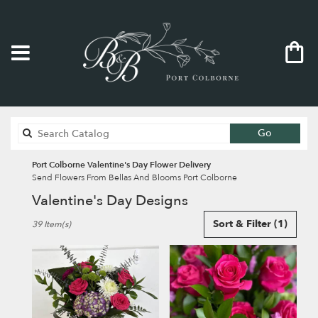
Search
Go
catalog
Port Colborne Valentine's Day Flower Delivery
Send Flowers From Bellas And Blooms Port Colborne
Valentine's Day Designs
Best
Sort & Filter
(1)
39 Item(s)
Florists
in
Port
Colborne,
ON
Flower
delivery