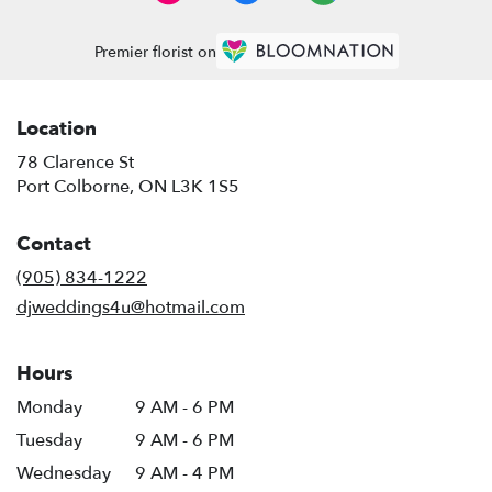
Premier florist on
Location
78 Clarence St
(link
Port Colborne, ON L3K 1S5
opens
in
Contact
a
new
(905) 834-1222
window)
djweddings4u@hotmail.com
Hours
Monday
9 AM - 6 PM
Tuesday
9 AM - 6 PM
Wednesday
9 AM - 4 PM