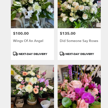
$100.00
$135.00
Price:
Price:
Wings Of An Angel
Did Someone Say Roses
Product
Product
NEXT-DAY DELIVERY
NEXT-DAY DELIVERY
Tags:
Tags: