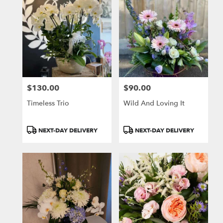
$130.00
$90.00
Price:
Price:
Timeless Trio
Wild And Loving It
Product
Product
NEXT-DAY DELIVERY
NEXT-DAY DELIVERY
Tags:
Tags: