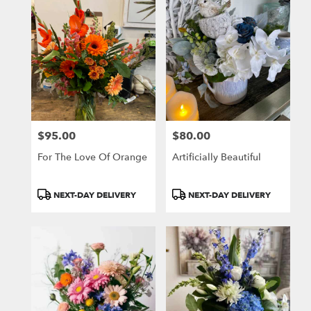
$95.00
$80.00
Price:
Price:
For The Love Of Orange
Artificially Beautiful
Product
Product
NEXT-DAY DELIVERY
NEXT-DAY DELIVERY
Tags:
Tags: