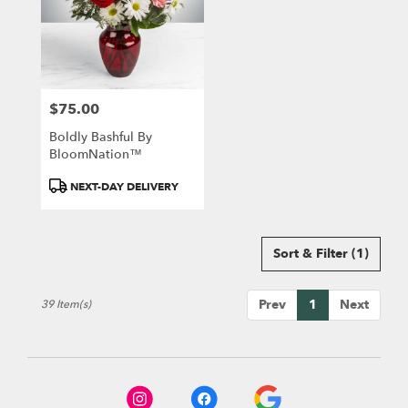
$75.00
Price:
Boldly Bashful By
BloomNation™
Product
NEXT-DAY DELIVERY
Tags:
Sort & Filter
(1)
Prev
1
Next
39 Item(s)