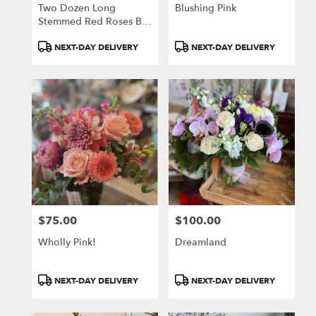
Two Dozen Long
Blushing Pink
Stemmed Red Roses By
BloomNation™
Product
Product
NEXT-DAY DELIVERY
NEXT-DAY DELIVERY
Tags:
Tags:
$75.00
$100.00
Price:
Price:
Wholly Pink!
Dreamland
Product
Product
NEXT-DAY DELIVERY
NEXT-DAY DELIVERY
Tags:
Tags: