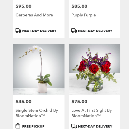
$95.00
$85.00
Price:
Price:
Gerberas And More
Purply Purple
Product
Product
NEXT-DAY DELIVERY
NEXT-DAY DELIVERY
Tags:
Tags:
$45.00
$75.00
Price:
Price:
Single Stem Orchid By
Love At First Sight By
BloomNation™
BloomNation™
Product
Product
FREE PICKUP
NEXT-DAY DELIVERY