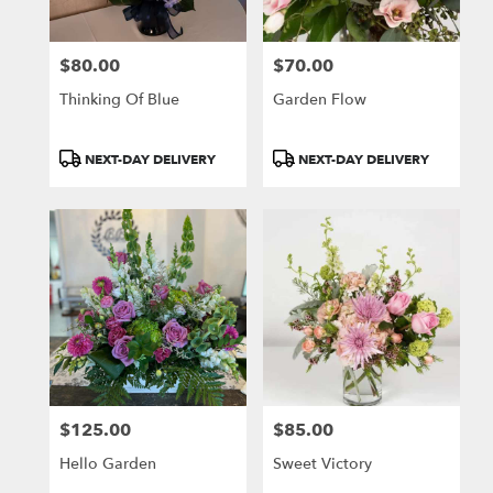
$80.00
$70.00
Price:
Price:
Thinking Of Blue
Garden Flow
Product
Product
NEXT-DAY DELIVERY
NEXT-DAY DELIVERY
Tags:
Tags:
$125.00
$85.00
Price:
Price:
Hello Garden
Sweet Victory