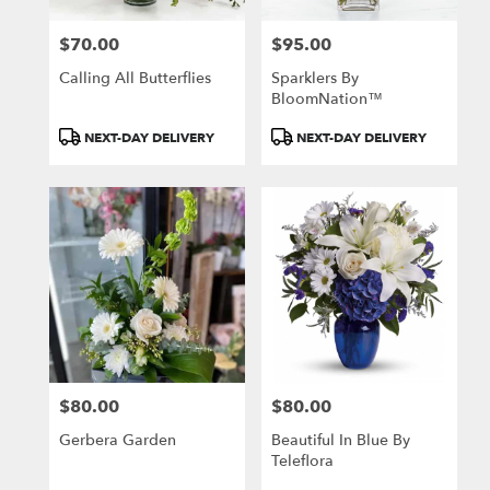
$70.00
$95.00
Price:
Price:
Calling All Butterflies
Sparklers By
BloomNation™
Product
Product
NEXT-DAY DELIVERY
NEXT-DAY DELIVERY
Tags:
Tags:
$80.00
$80.00
Price:
Price:
Gerbera Garden
Beautiful In Blue By
Teleflora