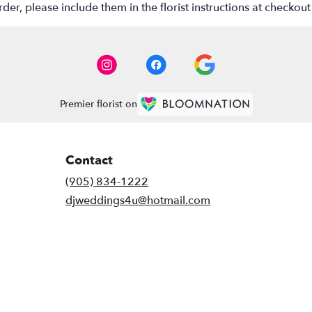
r, please include them in the florist instructions at checkout 
Premier florist on
Contact
(905) 834-1222
djweddings4u@hotmail.com