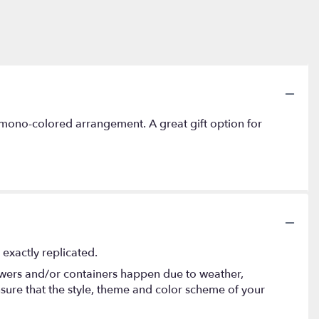
mono-colored arrangement. A great gift option for
exactly replicated.
lowers and/or containers happen due to weather,
 ensure that the style, theme and color scheme of your