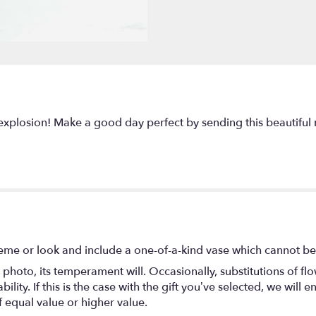
plosion! Make a good day perfect by sending this beautiful 
eme or look and include a one-of-a-kind vase which cannot be 
photo, its temperament will. Occasionally, substitutions of f
lity. If this is the case with the gift you’ve selected, we will
f equal value or higher value.