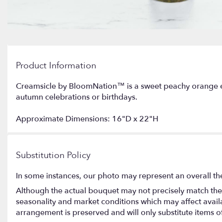
Product Information
Creamsicle by BloomNation™ is a sweet peachy orange ex
autumn celebrations or birthdays.
Approximate Dimensions: 16"D x 22"H
Substitution Policy
In some instances, our photo may represent an overall th
Although the actual bouquet may not precisely match the 
seasonality and market conditions which may affect availabi
arrangement is preserved and will only substitute items o