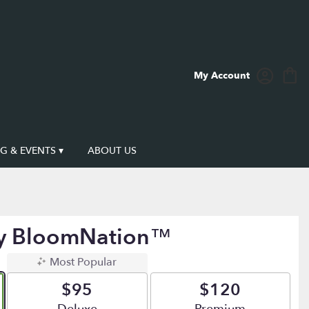
My Account
 & EVENTS ▾
ABOUT US
By BloomNation™
Most Popular
$95
$120
Arrangement size
Arrangement size