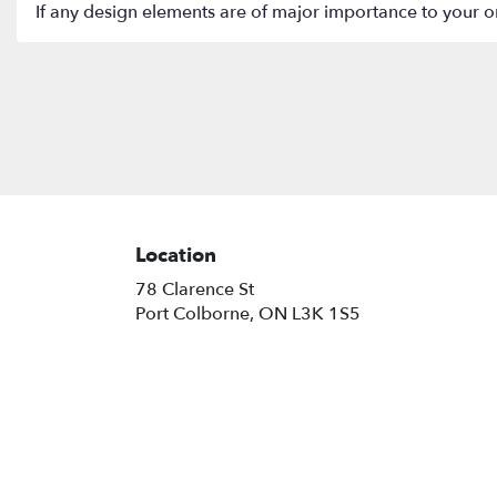
If any design elements are of major importance to your orde
Location
78 Clarence St
(link
Port Colborne, ON L3K 1S5
opens
in
a
new
window)