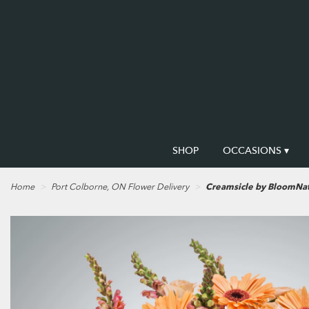
SHOP
OCCASIONS ▾
Home
Port Colborne, ON Flower Delivery
Creamsicle by BloomNa