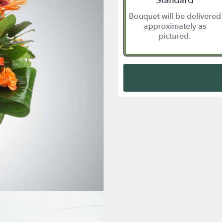
Standard
Bouquet will be delivered
approximately as
pictured.