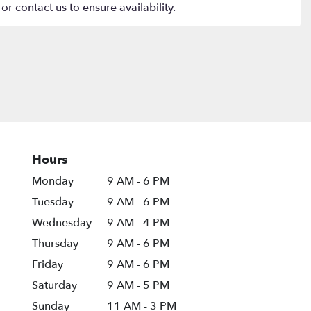
or contact us to ensure availability.
Hours
Monday
9 AM - 6 PM
Tuesday
9 AM - 6 PM
Wednesday
9 AM - 4 PM
Thursday
9 AM - 6 PM
Friday
9 AM - 6 PM
Saturday
9 AM - 5 PM
Sunday
11 AM - 3 PM