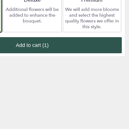
Deluxe
Premium
Additional flowers will be
We will add more blooms
added to enhance the
and select the highest
bouquet.
quality flowers we offer in
this style.
Add to cart
(1)