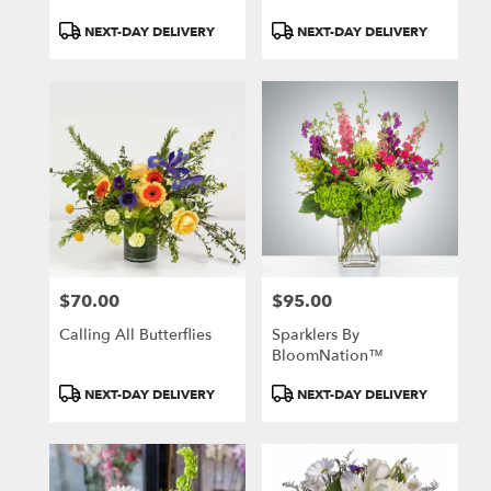
Product
Product
NEXT-DAY DELIVERY
NEXT-DAY DELIVERY
Tags:
Tags:
$70.00
$95.00
Price:
Price:
Calling All Butterflies
Sparklers By
BloomNation™
Product
Product
NEXT-DAY DELIVERY
NEXT-DAY DELIVERY
Tags:
Tags: