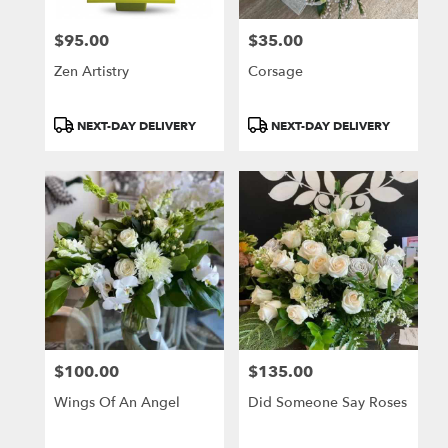
$95.00
$35.00
Price:
Price:
Zen Artistry
Corsage
Product
Product
NEXT-DAY DELIVERY
NEXT-DAY DELIVERY
Tags:
Tags:
$100.00
$135.00
Price:
Price:
Wings Of An Angel
Did Someone Say Roses