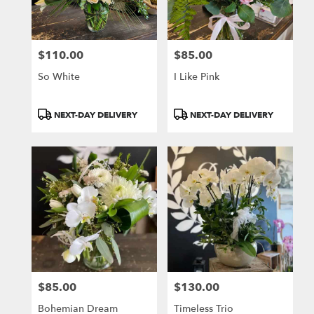
$110.00
$85.00
Price:
Price:
So White
I Like Pink
Product
Product
NEXT-DAY DELIVERY
NEXT-DAY DELIVERY
Tags:
Tags:
$85.00
$130.00
Price:
Price:
Bohemian Dream
Timeless Trio