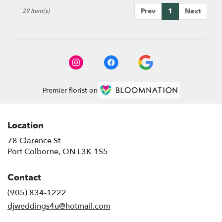
Prev
1
Next
29 Item(s)
Premier florist on
Location
78 Clarence St
(link
Port Colborne, ON L3K 1S5
opens
in
Contact
a
new
(905) 834-1222
window)
djweddings4u@hotmail.com