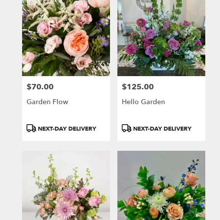
$70.00
$125.00
Price:
Price:
Garden Flow
Hello Garden
Product
Product
NEXT-DAY DELIVERY
NEXT-DAY DELIVERY
Tags:
Tags: