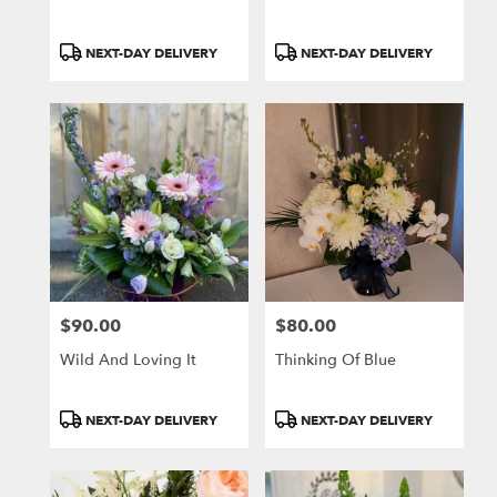
Product
Product
NEXT-DAY DELIVERY
NEXT-DAY DELIVERY
Tags:
Tags:
$90.00
$80.00
Price:
Price:
Wild And Loving It
Thinking Of Blue
Product
Product
NEXT-DAY DELIVERY
NEXT-DAY DELIVERY
Tags:
Tags: