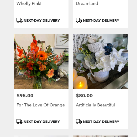
Wholly Pink!
Dreamland
Product
Product
NEXT-DAY DELIVERY
NEXT-DAY DELIVERY
Tags:
Tags:
$95.00
$80.00
Price:
Price:
For The Love Of Orange
Artificially Beautiful
Product
Product
NEXT-DAY DELIVERY
NEXT-DAY DELIVERY
Tags:
Tags: