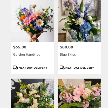
$65.00
$80.00
Price:
Price:
Garden Handtied
Blue Skies
Product
Product
NEXT-DAY DELIVERY
NEXT-DAY DELIVERY
Tags:
Tags: