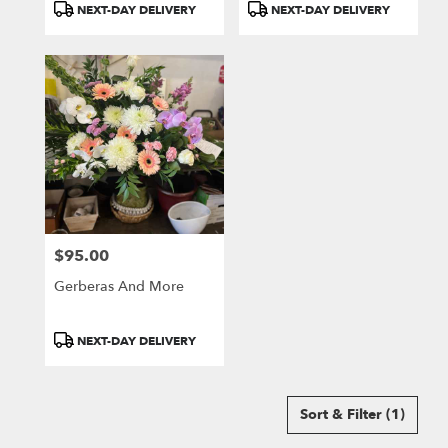
Product
Product
NEXT-DAY DELIVERY
NEXT-DAY DELIVERY
Tags:
Tags:
$95.00
Price:
Gerberas And More
Product
NEXT-DAY DELIVERY
Tags:
Sort & Filter
(1)