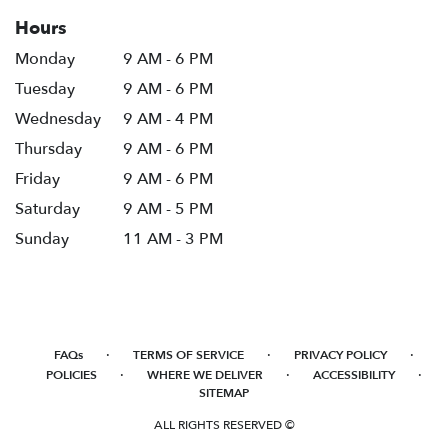
Hours
Monday
9 AM - 6 PM
Tuesday
9 AM - 6 PM
Wednesday
9 AM - 4 PM
Thursday
9 AM - 6 PM
Friday
9 AM - 6 PM
Saturday
9 AM - 5 PM
Sunday
11 AM - 3 PM
·
·
·
FAQs
TERMS OF SERVICE
PRIVACY POLICY
·
·
·
POLICIES
WHERE WE DELIVER
ACCESSIBILITY
SITEMAP
ALL RIGHTS RESERVED ©