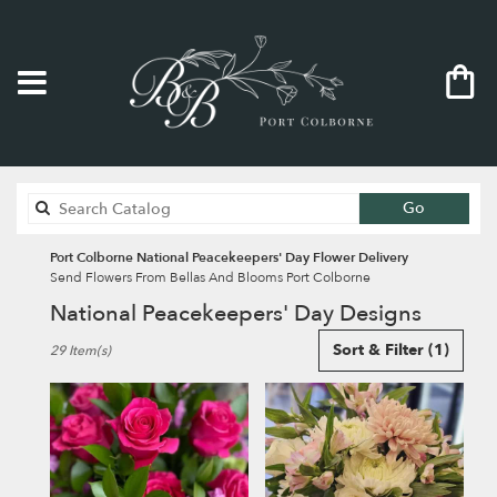
Search
Go
catalog
Port Colborne National Peacekeepers' Day Flower Delivery
Send Flowers From Bellas And Blooms Port Colborne
National Peacekeepers' Day Designs
Best
Sort & Filter
(1)
29 Item(s)
Florists
in
Port
Colborne,
ON
Flower
delivery