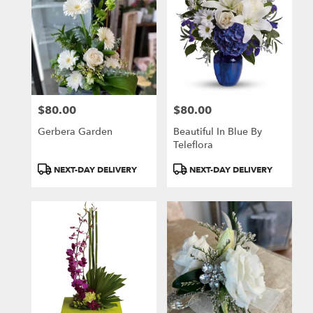
$80.00
$80.00
Price:
Price:
Gerbera Garden
Beautiful In Blue By
Teleflora
Product
Product
NEXT-DAY DELIVERY
NEXT-DAY DELIVERY
Tags:
Tags: