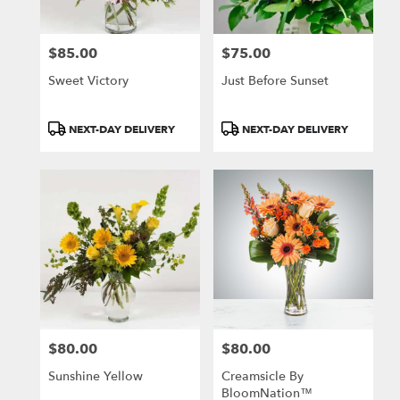
$85.00
$75.00
Price:
Price:
Sweet Victory
Just Before Sunset
Product
Product
NEXT-DAY DELIVERY
NEXT-DAY DELIVERY
Tags:
Tags:
$80.00
$80.00
Price:
Price:
Sunshine Yellow
Creamsicle By
BloomNation™