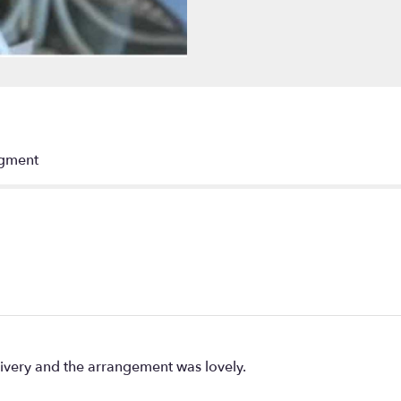
"Wings
of
an
Angel".
ngment
livery and the arrangement was lovely.