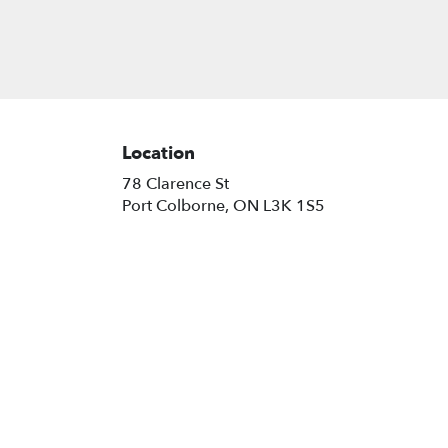
Location
78 Clarence St
(link
Port Colborne, ON L3K 1S5
opens
in
a
new
window)