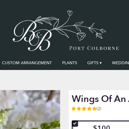
CUSTOM ARRANGEMENT
PLANTS
GIFTS ▾
WEDDING
Wings Of An
(3)
5
out
of
$100
5