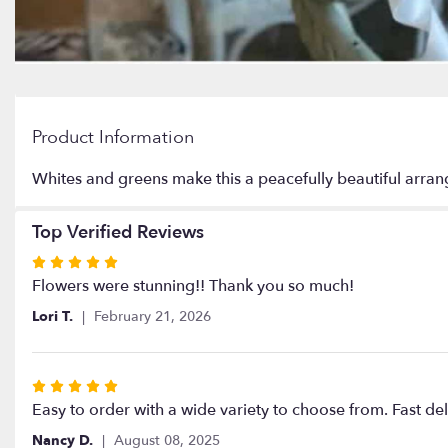
Product Information
Whites and greens make this a peacefully beautiful arra
Top Verified Reviews
Rated
5
Flowers were stunning!! Thank you so much!
out
Lori T.
February 21, 2026
of
5
stars
Rated
5
Easy to order with a wide variety to choose from. Fast de
out
Nancy D.
August 08, 2025