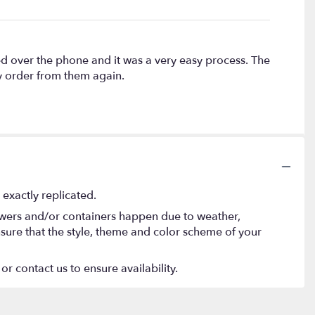
d over the phone and it was a very easy process. The
ly order from them again.
exactly replicated.
lowers and/or containers happen due to weather,
 ensure that the style, theme and color scheme of your
or contact us to ensure availability.