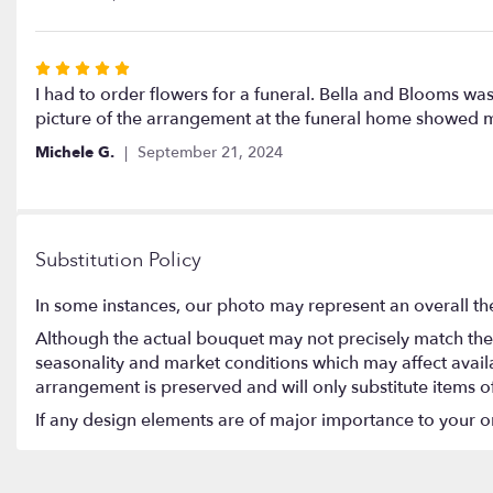
of
5
stars
Rated
5
I had to order flowers for a funeral. Bella and Blooms w
out
picture of the arrangement at the funeral home showed me 
of
Michele G.
September 21, 2024
5
stars
Substitution Policy
In some instances, our photo may represent an overall th
Although the actual bouquet may not precisely match the 
seasonality and market conditions which may affect availabi
arrangement is preserved and will only substitute items o
If any design elements are of major importance to your orde