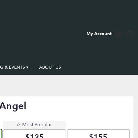
My Account
 & EVENTS ▾
ABOUT US
 Angel
Most Popular
$125
$155