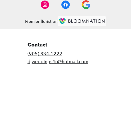
Premier florist on
Contact
(905) 834-1222
djweddings4u@hotmail.com