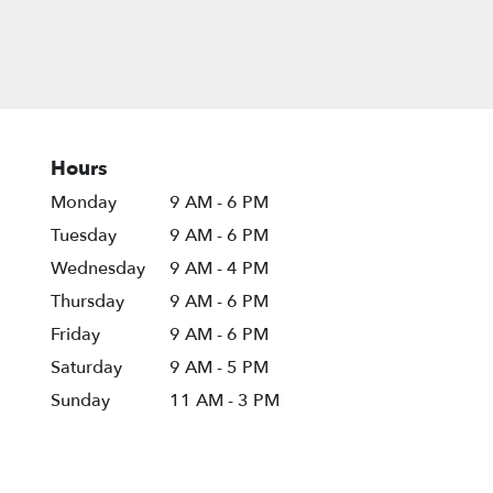
Hours
Monday
9 AM - 6 PM
Tuesday
9 AM - 6 PM
Wednesday
9 AM - 4 PM
Thursday
9 AM - 6 PM
Friday
9 AM - 6 PM
Saturday
9 AM - 5 PM
Sunday
11 AM - 3 PM