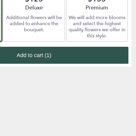
Arrangement size
Deluxe
Arrangement size
Premium
Additional flowers will be
We will add more blooms
added to enhance the
and select the highest
bouquet.
quality flowers we offer in
this style.
Add to cart
(1)