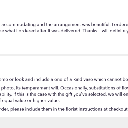
as accommodating and the arrangement was beautiful. I ordere
what I ordered after it was delivered. Thanks. I will definite
eme or look and include a one-of-a-kind vase which cannot be 
photo, its temperament will. Occasionally, substitutions of f
lity. If this is the case with the gift you’ve selected, we will
f equal value or higher value.
r, please include them in the florist instructions at checkout 