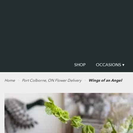
SHOP
OCCASIONS ▾
Home
Port Colborne, ON Flower Delivery
Wings of an Angel