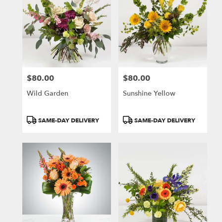
$80.00
$80.00
Price:
Price:
Wild Garden
Sunshine Yellow
Product
Product
SAME-DAY DELIVERY
SAME-DAY DELIVERY
Tags:
Tags: