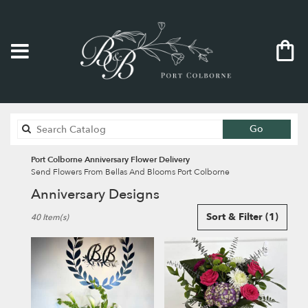
Search
Go
catalog
Port Colborne Anniversary Flower Delivery
Send Flowers From Bellas And Blooms Port Colborne
Anniversary Designs
Best
Sort & Filter
(1)
40 Item(s)
Florists
in
Port
Colborne,
ON
Flower
delivery