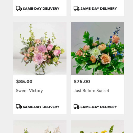
Product
Product
SAME-DAY DELIVERY
SAME-DAY DELIVERY
Tags:
Tags:
$85.00
$75.00
Price:
Price:
Sweet Victory
Just Before Sunset
Product
Product
SAME-DAY DELIVERY
SAME-DAY DELIVERY
Tags:
Tags: