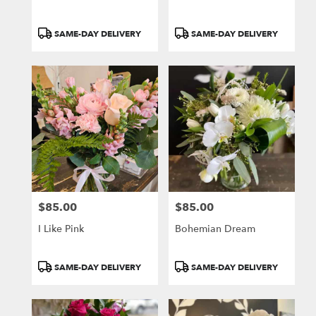
Product
Product
SAME-DAY DELIVERY
SAME-DAY DELIVERY
Tags:
Tags:
$85.00
$85.00
Price:
Price:
I Like Pink
Bohemian Dream
Product
Product
SAME-DAY DELIVERY
SAME-DAY DELIVERY
Tags:
Tags: