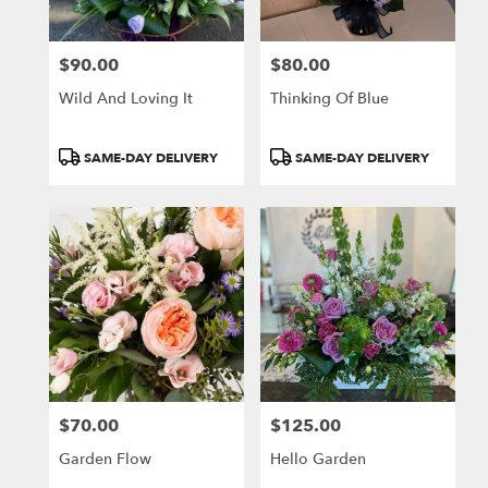
$90.00
$80.00
Price:
Price:
Wild And Loving It
Thinking Of Blue
Product
Product
SAME-DAY DELIVERY
SAME-DAY DELIVERY
Tags:
Tags:
$70.00
$125.00
Price:
Price:
Garden Flow
Hello Garden