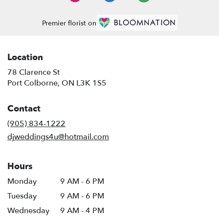
Premier florist on
Location
78 Clarence St
(link
Port Colborne, ON L3K 1S5
opens
in
Contact
a
new
(905) 834-1222
window)
djweddings4u@hotmail.com
Hours
Monday
9 AM - 6 PM
Tuesday
9 AM - 6 PM
Wednesday
9 AM - 4 PM