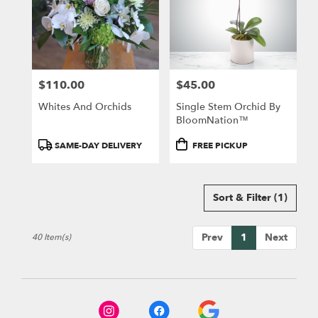
$110.00
$45.00
Price:
Price:
Whites And Orchids
Single Stem Orchid By
BloomNation™
Product
Product
SAME-DAY DELIVERY
FREE PICKUP
Tags:
Tags:
Sort & Filter
(1)
Prev
1
Next
40 Item(s)