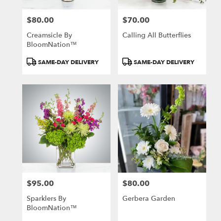
$80.00
$70.00
Price:
Price:
Creamsicle By
Calling All Butterflies
BloomNation™
Product
Product
SAME-DAY DELIVERY
SAME-DAY DELIVERY
Tags:
Tags:
$95.00
$80.00
Price:
Price:
Sparklers By
Gerbera Garden
BloomNation™