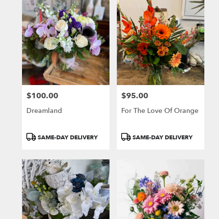
$100.00
$95.00
Price:
Price:
Dreamland
For The Love Of Orange
Product
Product
SAME-DAY DELIVERY
SAME-DAY DELIVERY
Tags:
Tags: