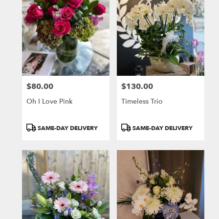
$80.00
$130.00
Price:
Price:
Oh I Love Pink
Timeless Trio
Product
Product
SAME-DAY DELIVERY
SAME-DAY DELIVERY
Tags:
Tags: