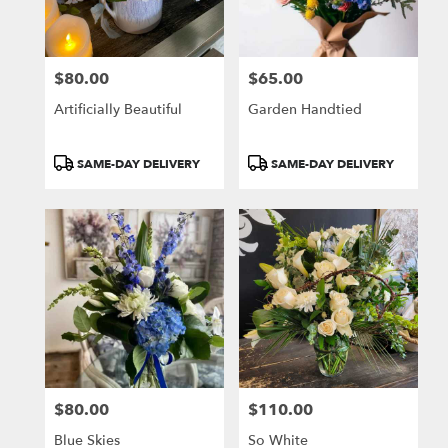
$80.00
$65.00
Price:
Price:
Artificially Beautiful
Garden Handtied
Product
Product
SAME-DAY DELIVERY
SAME-DAY DELIVERY
Tags:
Tags:
$80.00
$110.00
Price:
Price:
Blue Skies
So White