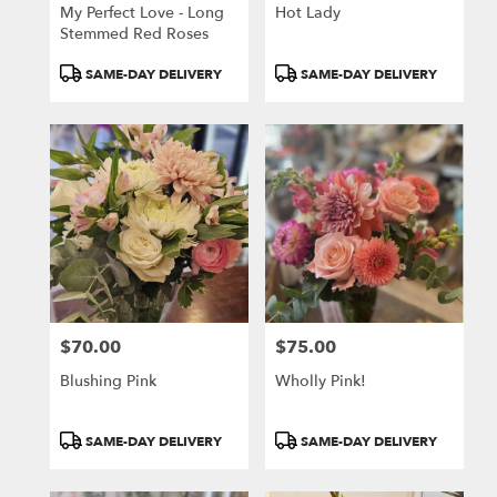
My Perfect Love - Long
Hot Lady
Stemmed Red Roses
Product
Product
SAME-DAY DELIVERY
SAME-DAY DELIVERY
Tags:
Tags:
$70.00
$75.00
Price:
Price:
Blushing Pink
Wholly Pink!
Product
Product
SAME-DAY DELIVERY
SAME-DAY DELIVERY
Tags:
Tags: