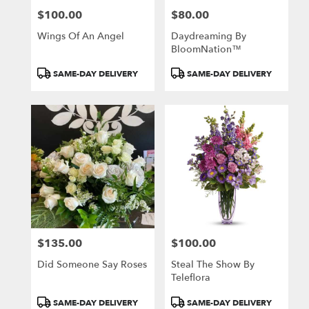
$100.00
$80.00
Price:
Price:
Wings Of An Angel
Daydreaming By
BloomNation™
Product
Product
SAME-DAY DELIVERY
SAME-DAY DELIVERY
Tags:
Tags:
$135.00
$100.00
Price:
Price:
Did Someone Say Roses
Steal The Show By
Teleflora
Product
Product
SAME-DAY DELIVERY
SAME-DAY DELIVERY