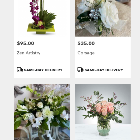
$95.00
$35.00
Price:
Price:
Zen Artistry
Corsage
Product
Product
SAME-DAY DELIVERY
SAME-DAY DELIVERY
Tags:
Tags: