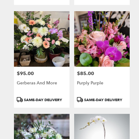
Tags:
Tags:
$95.00
$85.00
Price:
Price:
Gerberas And More
Purply Purple
Product
Product
SAME-DAY DELIVERY
SAME-DAY DELIVERY
Tags:
Tags: