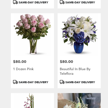
Product
Product
SAME-DAY DELIVERY
SAME-DAY DELIVERY
Tags:
Tags:
$80.00
$80.00
Price:
Price:
1 Dozen Pink
Beautiful In Blue By
Teleflora
Product
Product
SAME-DAY DELIVERY
SAME-DAY DELIVERY
Tags:
Tags: