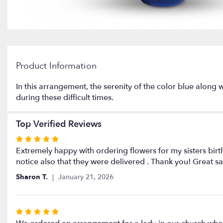
Product Information
In this arrangement, the serenity of the color blue along 
during these difficult times.
Top Verified Reviews
Rated
5
Extremely happy with ordering flowers for my sisters birt
out
notice also that they were delivered . Thank you! Great sa
of
Sharon T.
January 21, 2026
5
stars
Rated
5