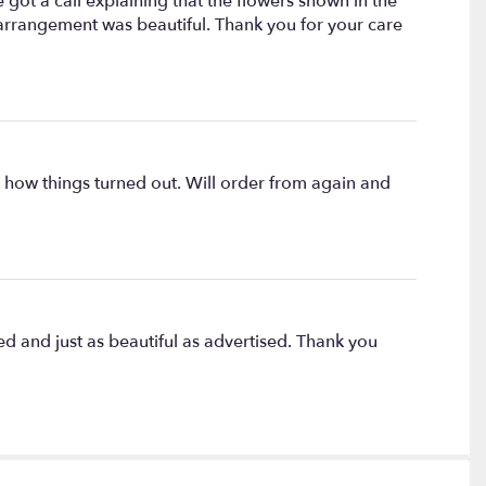
ot a call explaining that the flowers shown in the
 arrangement was beautiful. Thank you for your care
h how things turned out. Will order from again and
d and just as beautiful as advertised. Thank you