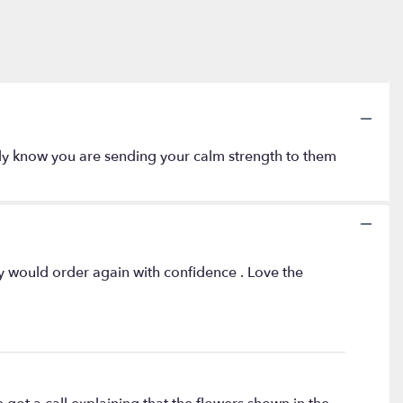
amily know you are sending your calm strength to them
ly would order again with confidence . Love the