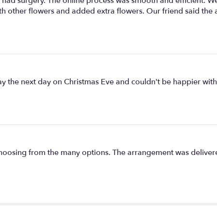
ad surgery. The online process was smooth and efficient. We g
ith other flowers and added extra flowers. Our friend said the
day the next day on Christmas Eve and couldn't be happier wit
s choosing from the many options. The arrangement was delivere