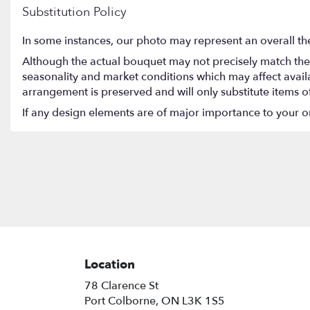
Substitution Policy
In some instances, our photo may represent an overall th
Although the actual bouquet may not precisely match the 
seasonality and market conditions which may affect availabi
arrangement is preserved and will only substitute items o
If any design elements are of major importance to your orde
Location
78 Clarence St
(link
Port Colborne, ON L3K 1S5