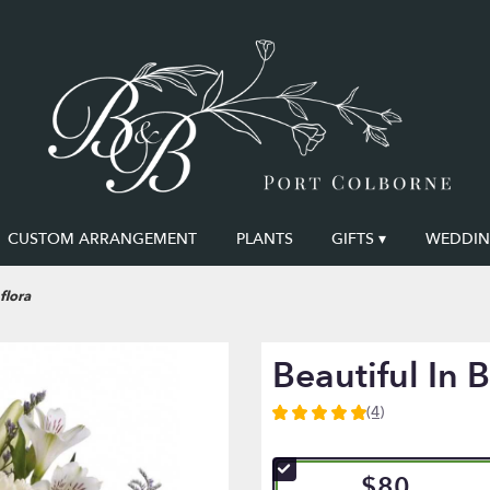
CUSTOM ARRANGEMENT
PLANTS
GIFTS ▾
WEDDING
flora
Beautiful In B
(4)
5
out
of
$80
5