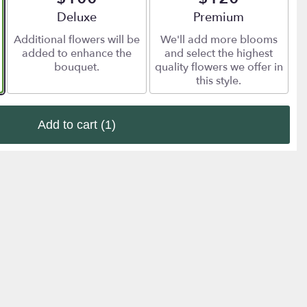
Arrangement size
Deluxe
Arrangement size
Premium
Additional flowers will be
We'll add more blooms
added to enhance the
and select the highest
bouquet.
quality flowers we offer in
this style.
Add to cart
(1)