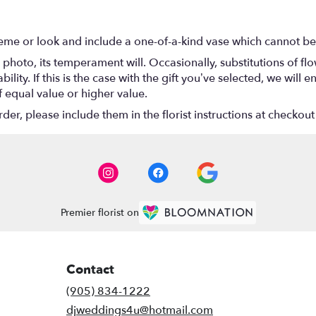
eme or look and include a one-of-a-kind vase which cannot be 
photo, its temperament will. Occasionally, substitutions of f
lity. If this is the case with the gift you’ve selected, we will
f equal value or higher value.
r, please include them in the florist instructions at checkout 
Premier florist on
Contact
(905) 834-1222
djweddings4u@hotmail.com