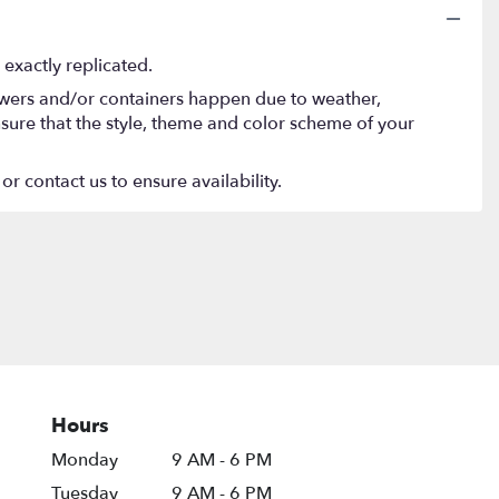
exactly replicated.
lowers and/or containers happen due to weather,
 ensure that the style, theme and color scheme of your
or contact us to ensure availability.
Hours
Monday
9 AM - 6 PM
Tuesday
9 AM - 6 PM