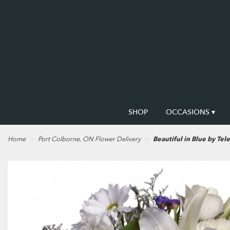
SHOP
OCCASIONS ▾
Home
Port Colborne, ON Flower Delivery
Beautiful in Blue by Tele