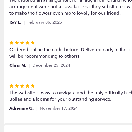
We ordered an arrangement for a lady in our church who h
out
arrangement were not all available so they substituted w
of
to make the flowers even more lovely for our friend.
5
Ray L.
February 06, 2025
stars
Rated
5
Ordered online the night before. Delivered early in the 
out
will be recommending to others!
of
Chris M.
December 25, 2024
5
stars
Rated
5
The website is easy to navigate and the only difficulty i
out
Bellas and Blooms for your outstanding service.
of
Adrienne G.
November 17, 2024
5
stars