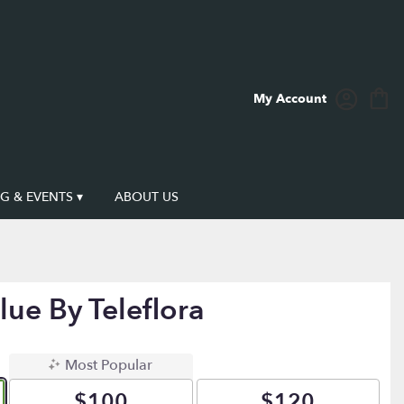
My Account
 & EVENTS ▾
ABOUT US
lue By Teleflora
Most Popular
$100
$120