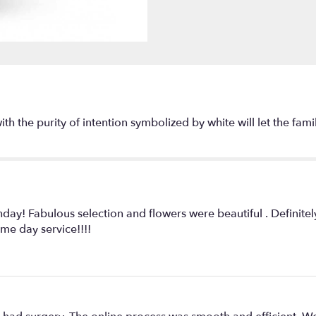
"Beautiful
in
Blue
by
Teleflora".
with the purity of intention symbolized by white will let the f
hday! Fabulous selection and flowers were beautiful . Definite
me day service!!!!