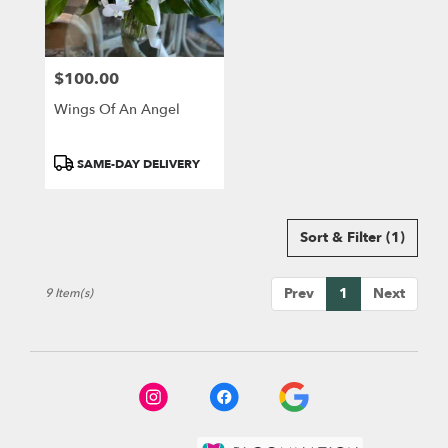
$100.00
Price:
Wings Of An Angel
Product
SAME-DAY DELIVERY
Tags:
Sort & Filter
(1)
Prev
1
Next
9 Item(s)