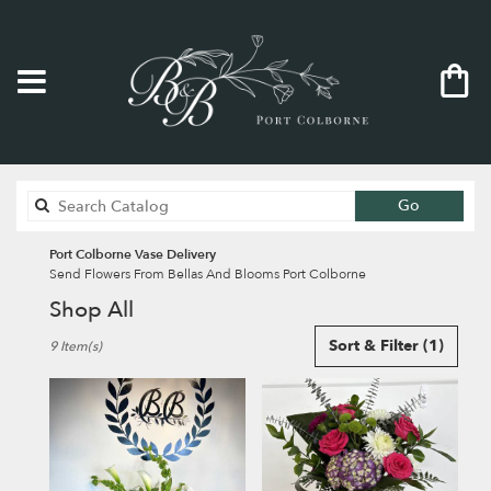
Search
Go
catalog
Port Colborne Vase Delivery
Send Flowers From Bellas And Blooms Port Colborne
Shop All
Best
Sort & Filter
(1)
9 Item(s)
Florists
in
Port
Colborne,
ON
Flower
delivery