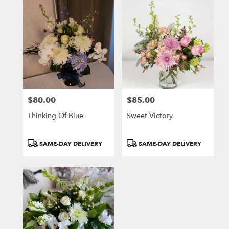
$80.00
$85.00
Price:
Price:
Thinking Of Blue
Sweet Victory
Product
Product
SAME-DAY DELIVERY
SAME-DAY DELIVERY
Tags:
Tags: