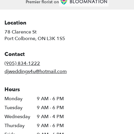
Premier florist on
Location
78 Clarence St
(link
Port Colborne, ON L3K 1S5
opens
in
Contact
a
new
(905) 834-1222
window)
djweddings4u@hotmail.com
Hours
Monday
9 AM - 6 PM
Tuesday
9 AM - 6 PM
Wednesday
9 AM - 4 PM
Thursday
9 AM - 6 PM