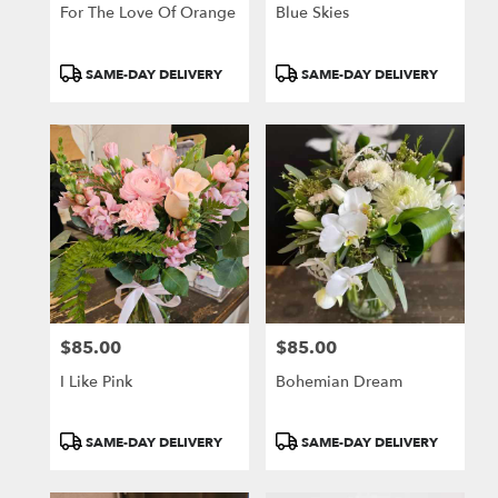
For The Love Of Orange
Blue Skies
Product
Product
SAME-DAY DELIVERY
SAME-DAY DELIVERY
Tags:
Tags:
$85.00
$85.00
Price:
Price:
I Like Pink
Bohemian Dream
Product
Product
SAME-DAY DELIVERY
SAME-DAY DELIVERY
Tags:
Tags: