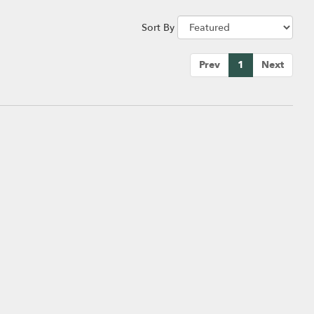
Sort By
Prev
1
Next