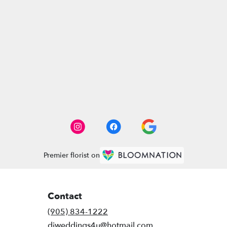
Premier florist on
Contact
(905) 834-1222
djweddings4u@hotmail.com