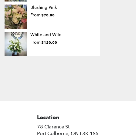
Blushing Pink
From
$70.00
White and Wild
From
$120.00
Location
78 Clarence St
(link
Port Colborne, ON L3K 1S5