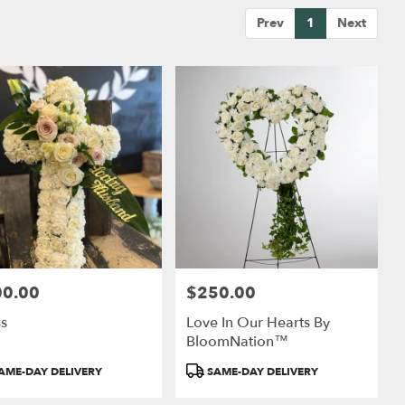
Prev
1
Next
00.00
$250.00
:
Price:
ss
Love In Our Hearts By
BloomNation™
uct
Product
AME-DAY DELIVERY
SAME-DAY DELIVERY
:
Tags: