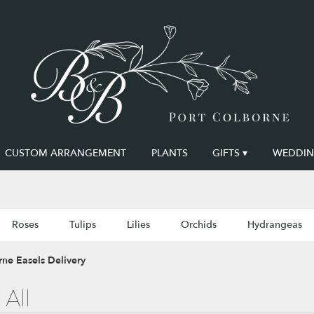
CUSTOM ARRANGEMENT
PLANTS
GIFTS ▾
WEDDING
Roses
Tulips
Lilies
Orchids
Hydrangeas
ne Easels Delivery
All