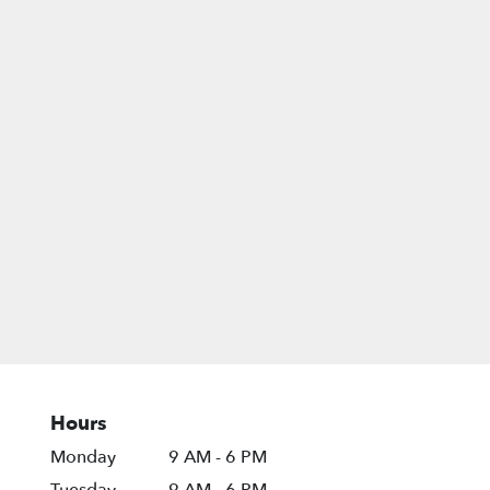
Hours
Monday
9 AM - 6 PM
Tuesday
9 AM - 6 PM