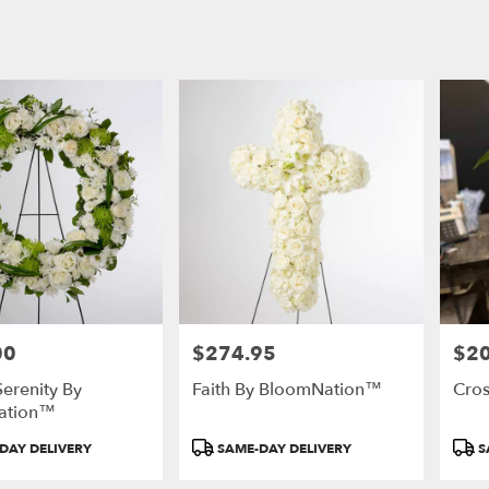
00
$274.95
$2
Price:
Price
Serenity By
Faith By BloomNation™
Cro
ation™
Product
Prod
DAY DELIVERY
SAME-DAY DELIVERY
S
Tags:
Tags