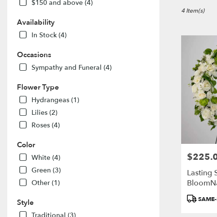
in
$150 and above (4)
Port
4 Item(s)
Colborne,
Availability
ON
In Stock (4)
Flower
delivery
Occasions
in
Sympathy and Funeral (4)
Port
Colborne
Flower Type
from
local
Hydrangeas (1)
florists
Lilies (2)
in
Roses (4)
Port
Colborne
Color
.
$225.
Price:
Same
White (4)
day
Green (3)
Lasting 
flower
BloomN
Other (1)
delivery
available
Product
SAME-
Style
Port
Tags:
Colborne,
Traditional (3)