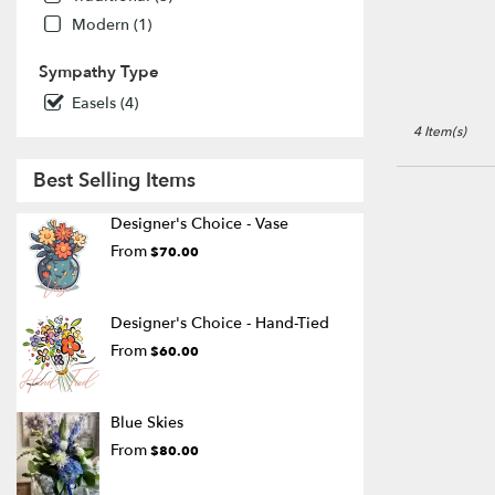
ON
Modern (1)
Port
Colborne
,
Sympathy Type
ON
Easels (4)
4 Item(s)
Best Selling Items
Designer's Choice - Vase
From
$70.00
Designer's Choice - Hand-Tied
From
$60.00
Blue Skies
From
$80.00