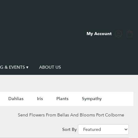
My Account
 & EVENTS ▾
ABOUT US
Dahlias
Iris
Plants
Sympathy
Send Flowers From Bellas And Blooms Port Colborne
Sort By