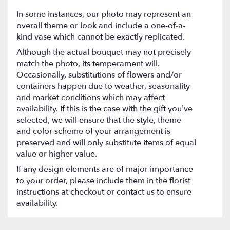
In some instances, our photo may represent an
overall theme or look and include a one-of-a-
kind vase which cannot be exactly replicated.
Although the actual bouquet may not precisely
match the photo, its temperament will.
Occasionally, substitutions of flowers and/or
containers happen due to weather, seasonality
and market conditions which may affect
availability. If this is the case with the gift you’ve
selected, we will ensure that the style, theme
and color scheme of your arrangement is
preserved and will only substitute items of equal
value or higher value.
If any design elements are of major importance
to your order, please include them in the florist
instructions at checkout or contact us to ensure
availability.