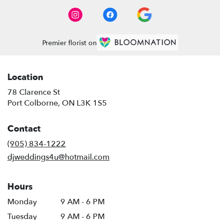
Premier florist on
Location
78 Clarence St
(link
Port Colborne, ON L3K 1S5
opens
in
Contact
a
new
(905) 834-1222
window)
djweddings4u@hotmail.com
Hours
Monday
9 AM - 6 PM
Tuesday
9 AM - 6 PM