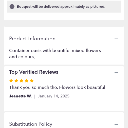
1
Bouquet will be delivered approximately as pictured.
ratings.
Read
reviews
by
clicking
Product Information
here.
This
link
Container oasis with beautiful mixed flowers
will
and colours,
scroll
down
Top Verified Reviews
this
page
Rated
to
5
Thank you so much the. Flowers look beautiful
the
out
reviews
Jeanette W.
January 14, 2025
of
section
5
for
stars
"Saying
Goodbye".
Substitution Policy