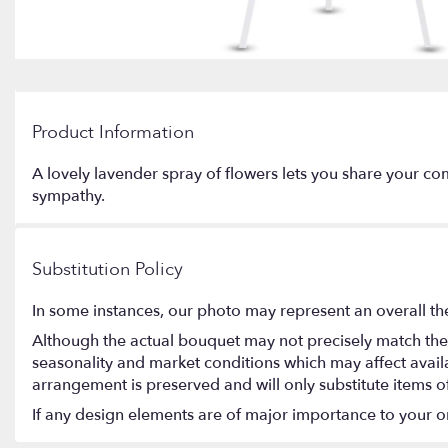
Product Information
A lovely lavender spray of flowers lets you share your com
sympathy.
Substitution Policy
In some instances, our photo may represent an overall th
Although the actual bouquet may not precisely match the 
seasonality and market conditions which may affect availabi
arrangement is preserved and will only substitute items o
If any design elements are of major importance to your orde