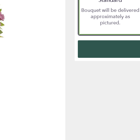
Standard
Bouquet will be delivered
approximately as
pictured.