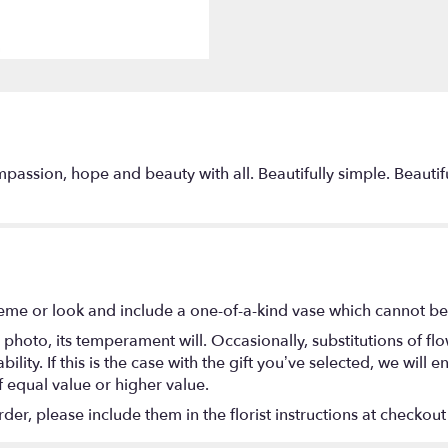
passion, hope and beauty with all. Beautifully simple. Beautifu
eme or look and include a one-of-a-kind vase which cannot be 
photo, its temperament will. Occasionally, substitutions of f
lity. If this is the case with the gift you’ve selected, we will
f equal value or higher value.
r, please include them in the florist instructions at checkout 