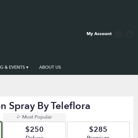
My Account
 & EVENTS ▾
ABOUT US
n Spray By Teleflora
Most Popular
$250
$285
Arrangement size
Arrangement size