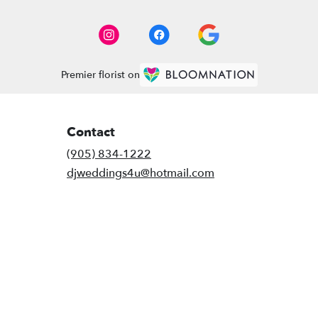
Premier florist on
Contact
(905) 834-1222
djweddings4u@hotmail.com