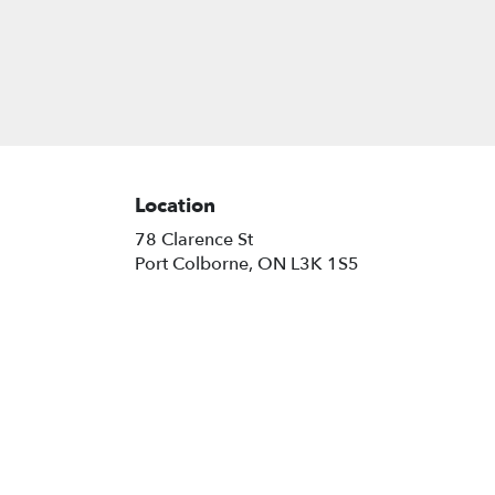
Location
78 Clarence St
(link
Port Colborne, ON L3K 1S5
opens
in
a
new
window)