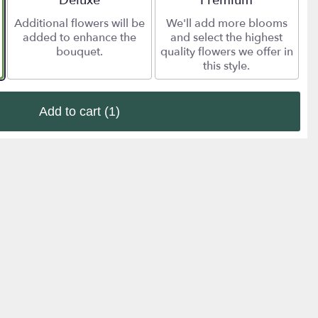
Deluxe
Premium
Additional flowers will be
We'll add more blooms
added to enhance the
and select the highest
bouquet.
quality flowers we offer in
this style.
Add to cart
(1)