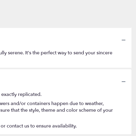
lly serene. It's the perfect way to send your sincere
exactly replicated.
lowers and/or containers happen due to weather,
 ensure that the style, theme and color scheme of your
or contact us to ensure availability.