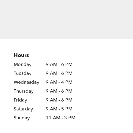
Hours
Monday
9 AM - 6 PM
Tuesday
9 AM - 6 PM
Wednesday
9 AM - 4 PM
Thursday
9 AM - 6 PM
Friday
9 AM - 6 PM
Saturday
9 AM - 5 PM
Sunday
11 AM - 3 PM