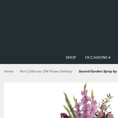
SHOP
OCCASIONS ▾
Home
Port Colborne, ON Flower Delivery
Sacred Garden Spray by 