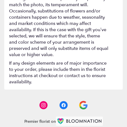
match the photo, its temperament will.
Occasionally, substitutions of flowers and/or
containers happen due to weather, seasonality
and market conditions which may affect
availability. If this is the case with the gift you’ve
selected, we will ensure that the style, theme
and color scheme of your arrangement is
preserved and will only substitute items of equal
value or higher value.
If any design elements are of major importance
to your order, please include them in the florist
instructions at checkout or contact us to ensure
availability.
Premier florist on