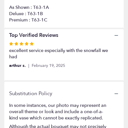
As Shown : T63-1A
Deluxe : T63-1B
Premium : T63-1C
Top Verified Reviews
Rated
5
excellent service especially with the snowfall we
out
had
of
arthur s.
February 19, 2025
5
stars
Substitution Policy
In some instances, our photo may represent an
overall theme or look and include a one-of-a-
kind vase which cannot be exactly replicated.
Although the actual bouquet may not precisely