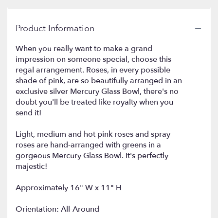
by
clicking
Product Information
here.
This
link
When you really want to make a grand
will
impression on someone special, choose this
scroll
regal arrangement. Roses, in every possible
down
shade of pink, are so beautifully arranged in an
this
exclusive silver Mercury Glass Bowl, there's no
page
doubt you'll be treated like royalty when you
to
send it!
the
reviews
Light, medium and hot pink roses and spray
section
roses are hand-arranged with greens in a
for
"Queen's
gorgeous Mercury Glass Bowl. It's perfectly
Court
majestic!
by
Teleflora
Approximately 16" W x 11" H
".
Orientation: All-Around