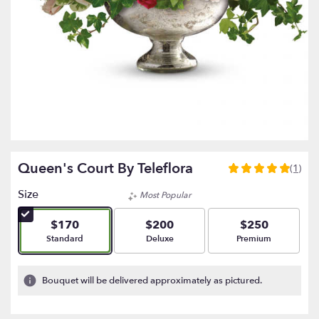
Queen's Court By Teleflora
(1)
5
out
Size
Most Popular
of
5
$170
$200
$250
stars
Arrangement size
Arrangement size
Arrangement size
Standard
Deluxe
Premium
based
on
1
Bouquet will be delivered approximately as pictured.
ratings.
Read
reviews