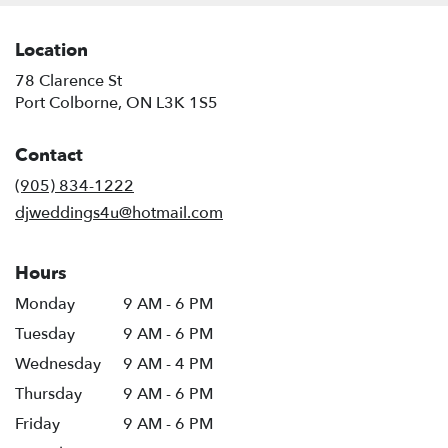
Location
78 Clarence St
(link
Port Colborne, ON L3K 1S5
opens
in
Contact
a
new
(905) 834-1222
window)
djweddings4u@hotmail.com
Hours
Monday
9 AM - 6 PM
Tuesday
9 AM - 6 PM
Wednesday
9 AM - 4 PM
Thursday
9 AM - 6 PM
Friday
9 AM - 6 PM