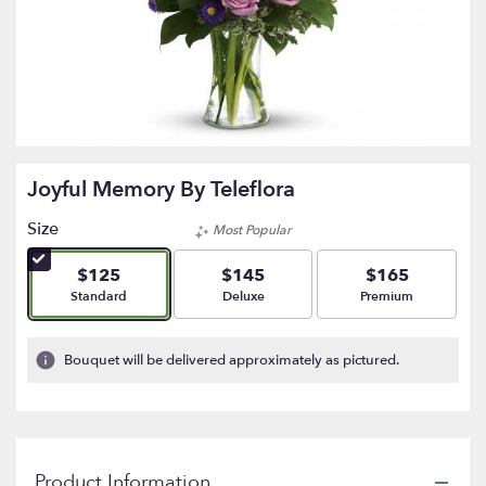
Joyful Memory By Teleflora
Size
Most Popular
$125
$145
$165
Arrangement size
Arrangement size
Arrangement size
Standard
Deluxe
Premium
Bouquet will be delivered approximately as pictured.
Product Information