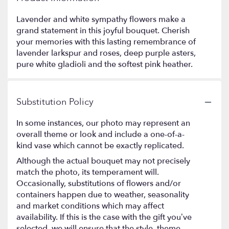
Lavender and white sympathy flowers make a
grand statement in this joyful bouquet. Cherish
your memories with this lasting remembrance of
lavender larkspur and roses, deep purple asters,
pure white gladioli and the softest pink heather.
Substitution Policy
In some instances, our photo may represent an
overall theme or look and include a one-of-a-
kind vase which cannot be exactly replicated.
Although the actual bouquet may not precisely
match the photo, its temperament will.
Occasionally, substitutions of flowers and/or
containers happen due to weather, seasonality
and market conditions which may affect
availability. If this is the case with the gift you’ve
selected, we will ensure that the style, theme