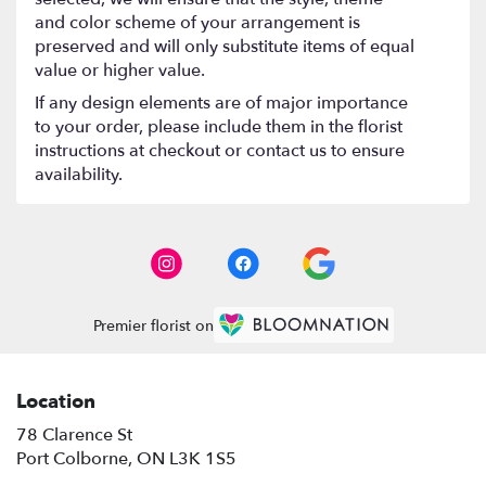
and color scheme of your arrangement is
preserved and will only substitute items of equal
value or higher value.
If any design elements are of major importance
to your order, please include them in the florist
instructions at checkout or contact us to ensure
availability.
Premier florist on
Location
78 Clarence St
(link
Port Colborne, ON L3K 1S5
opens