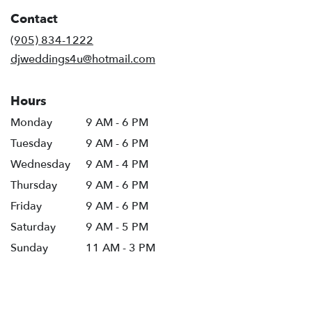
in
Contact
a
new
(905) 834-1222
window)
djweddings4u@hotmail.com
Hours
Monday
9 AM - 6 PM
Tuesday
9 AM - 6 PM
Wednesday
9 AM - 4 PM
Thursday
9 AM - 6 PM
Friday
9 AM - 6 PM
Saturday
9 AM - 5 PM
Sunday
11 AM - 3 PM