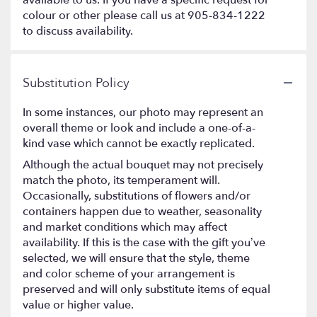
colour or other please call us at 905-834-1222
to discuss availability.
Substitution Policy
In some instances, our photo may represent an
overall theme or look and include a one-of-a-
kind vase which cannot be exactly replicated.
Although the actual bouquet may not precisely
match the photo, its temperament will.
Occasionally, substitutions of flowers and/or
containers happen due to weather, seasonality
and market conditions which may affect
availability. If this is the case with the gift you’ve
selected, we will ensure that the style, theme
and color scheme of your arrangement is
preserved and will only substitute items of equal
value or higher value.