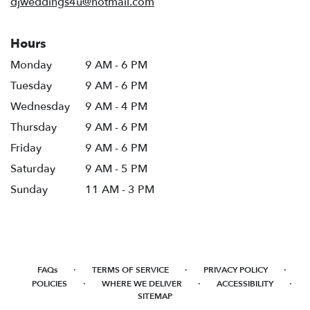
djweddings4u@hotmail.com
Hours
Monday
9 AM - 6 PM
Tuesday
9 AM - 6 PM
Wednesday
9 AM - 4 PM
Thursday
9 AM - 6 PM
Friday
9 AM - 6 PM
Saturday
9 AM - 5 PM
Sunday
11 AM - 3 PM
·
·
·
FAQs
TERMS OF SERVICE
PRIVACY POLICY
·
·
·
POLICIES
WHERE WE DELIVER
ACCESSIBILITY
SITEMAP