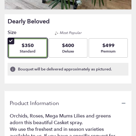
Dearly Beloved
Size
Most Popular
$350
$400
$499
Arrangement size
Arrangement size
Arrangement size
Standard
Deluxe
Premium
Bouquet will be delivered approximately as pictured.
Product Information
Orchids, Roses, Mega Mums Lilies and greens
adorn this beautiful Casket spray.
We use the freshest and in season varieties
available to us. If you have a specific request for