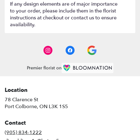
If any design elements are of major importance
to your order, please include them in the florist
instructions at checkout or contact us to ensure
availability.
Premier florist on
Location
78 Clarence St
(link
Port Colborne, ON L3K 1S5
opens
in
Contact
a
new
(905) 834-1222
window)