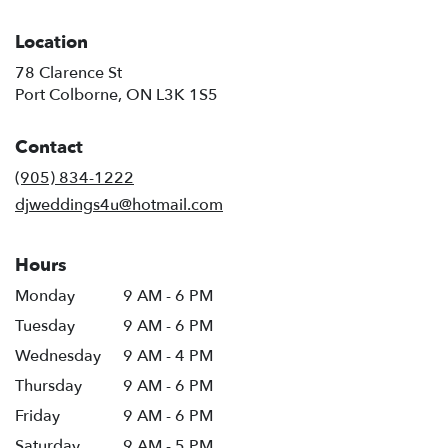
Location
78 Clarence St
(link
Port Colborne, ON L3K 1S5
opens
in
Contact
a
new
(905) 834-1222
window)
djweddings4u@hotmail.com
Hours
Monday
9 AM - 6 PM
Tuesday
9 AM - 6 PM
Wednesday
9 AM - 4 PM
Thursday
9 AM - 6 PM
Friday
9 AM - 6 PM
Saturday
9 AM - 5 PM