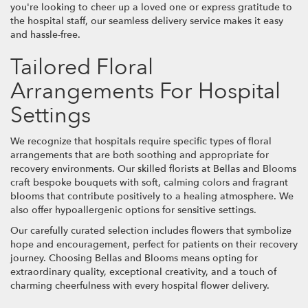
you're looking to cheer up a loved one or express gratitude to
the hospital staff, our seamless delivery service makes it easy
and hassle-free.
Tailored Floral
Arrangements For Hospital
Settings
We recognize that hospitals require specific types of floral
arrangements that are both soothing and appropriate for
recovery environments. Our skilled florists at Bellas and Blooms
craft bespoke bouquets with soft, calming colors and fragrant
blooms that contribute positively to a healing atmosphere. We
also offer hypoallergenic options for sensitive settings.
Our carefully curated selection includes flowers that symbolize
hope and encouragement, perfect for patients on their recovery
journey. Choosing Bellas and Blooms means opting for
extraordinary quality, exceptional creativity, and a touch of
charming cheerfulness with every hospital flower delivery.