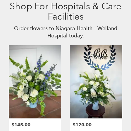
Shop For Hospitals & Care
Facilities
Order flowers to Niagara Health - Welland
Hospital today.
$145.00
$120.00