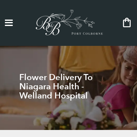
Flower Delivery To
Niagara Health -
Welland Hospital