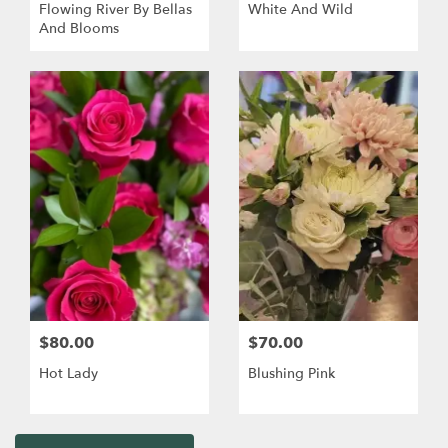
Flowing River By Bellas
White And Wild
And Blooms
$80.00
$70.00
Hot Lady
Blushing Pink