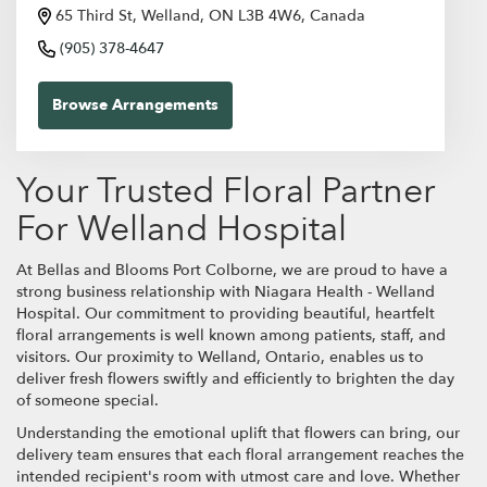
65 Third St, Welland, ON L3B 4W6, Canada
(905) 378-4647
Browse Arrangements
Your Trusted Floral Partner
For Welland Hospital
At Bellas and Blooms Port Colborne, we are proud to have a
strong business relationship with Niagara Health - Welland
Hospital. Our commitment to providing beautiful, heartfelt
floral arrangements is well known among patients, staff, and
visitors. Our proximity to Welland, Ontario, enables us to
deliver fresh flowers swiftly and efficiently to brighten the day
of someone special.
Understanding the emotional uplift that flowers can bring, our
delivery team ensures that each floral arrangement reaches the
intended recipient's room with utmost care and love. Whether