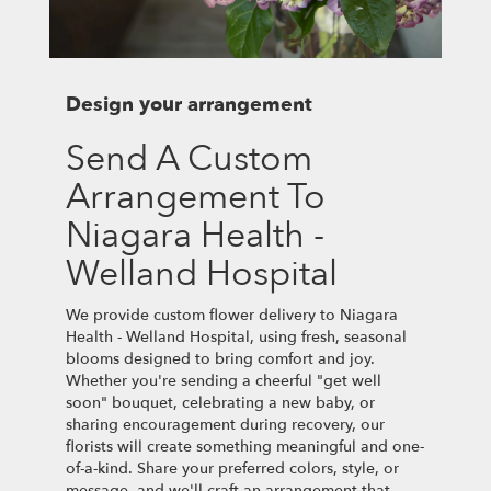
Design your arrangement
Send A Custom
Arrangement To
Niagara Health -
Welland Hospital
We provide custom flower delivery to Niagara
Health - Welland Hospital, using fresh, seasonal
blooms designed to bring comfort and joy.
Whether you're sending a cheerful "get well
soon" bouquet, celebrating a new baby, or
sharing encouragement during recovery, our
florists will create something meaningful and one-
of-a-kind. Share your preferred colors, style, or
message, and we'll craft an arrangement that