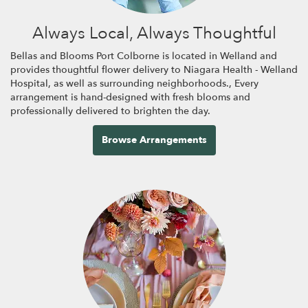
Always Local, Always Thoughtful
Bellas and Blooms Port Colborne is located in Welland and
provides thoughtful flower delivery to Niagara Health - Welland
Hospital, as well as surrounding neighborhoods., Every
arrangement is hand-designed with fresh blooms and
professionally delivered to brighten the day.
Browse Arrangements