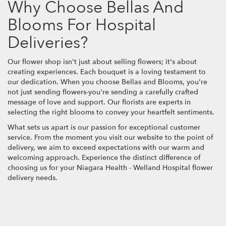
Why Choose Bellas And
Blooms For Hospital
Deliveries?
Our flower shop isn't just about selling flowers; it's about
creating experiences. Each bouquet is a loving testament to
our dedication. When you choose Bellas and Blooms, you're
not just sending flowers-you're sending a carefully crafted
message of love and support. Our florists are experts in
selecting the right blooms to convey your heartfelt sentiments.
What sets us apart is our passion for exceptional customer
service. From the moment you visit our website to the point of
delivery, we aim to exceed expectations with our warm and
welcoming approach. Experience the distinct difference of
choosing us for your Niagara Health - Welland Hospital flower
delivery needs.