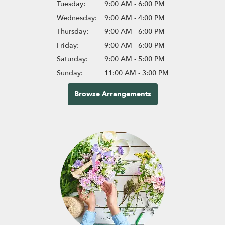
Tuesday:
9:00 AM - 6:00 PM
Wednesday:
9:00 AM - 4:00 PM
Thursday:
9:00 AM - 6:00 PM
Friday:
9:00 AM - 6:00 PM
Saturday:
9:00 AM - 5:00 PM
Sunday:
11:00 AM - 3:00 PM
Browse Arrangements