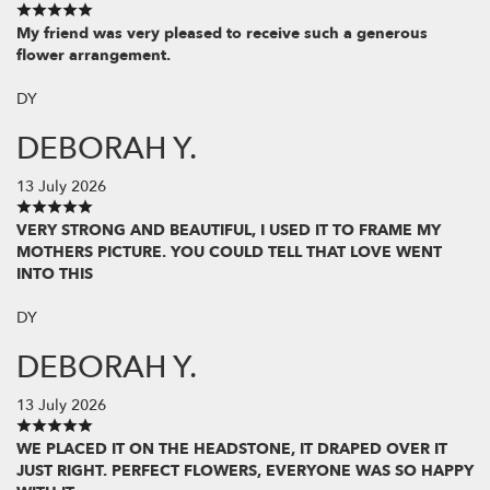
My friend was very pleased to receive such a generous
flower arrangement.
DY
DEBORAH Y.
13 July 2026
VERY STRONG AND BEAUTIFUL, I USED IT TO FRAME MY
MOTHERS PICTURE. YOU COULD TELL THAT LOVE WENT
INTO THIS
DY
DEBORAH Y.
13 July 2026
WE PLACED IT ON THE HEADSTONE, IT DRAPED OVER IT
JUST RIGHT. PERFECT FLOWERS, EVERYONE WAS SO HAPPY