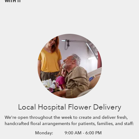
WITH IT
Local Hospital Flower Delivery
We're open throughout the week to create and deliver fresh,
handcrafted floral arrangements for patients, families, and staff:
Monday:
9:00 AM - 6:00 PM