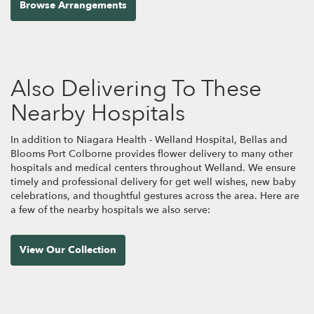
Browse Arrangements
Also Delivering To These
Nearby Hospitals
In addition to Niagara Health - Welland Hospital, Bellas and
Blooms Port Colborne provides flower delivery to many other
hospitals and medical centers throughout Welland. We ensure
timely and professional delivery for get well wishes, new baby
celebrations, and thoughtful gestures across the area. Here are
a few of the nearby hospitals we also serve:
View Our Collection