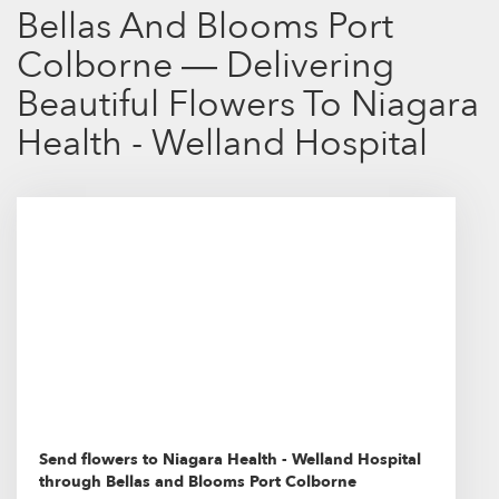
Bellas And Blooms Port
Colborne — Delivering
Beautiful Flowers To Niagara
Health - Welland Hospital
Send flowers to Niagara Health - Welland Hospital
through Bellas and Blooms Port Colborne