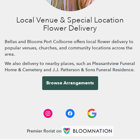
Local Venue & Special Location
Flower Delivery
Bellas and Blooms Port Colborne offers local flower delivery to
popular venues, churches, and community locations across the
area.
We also delivery to nearby places, such as
Pleasantview Funeral
Home & Cemetery
and
J.J. Patterson & Sons Funeral Residence
.
Browse Arrangements
Premier florist on