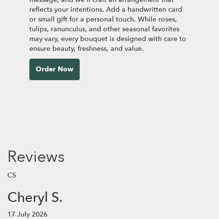
reflects your intentions. Add a handwritten card
or small gift for a personal touch. While roses,
tulips, ranunculus, and other seasonal favorites
may vary, every bouquet is designed with care to
ensure beauty, freshness, and value.
Order Now
Reviews
CS
Cheryl S.
17 July 2026