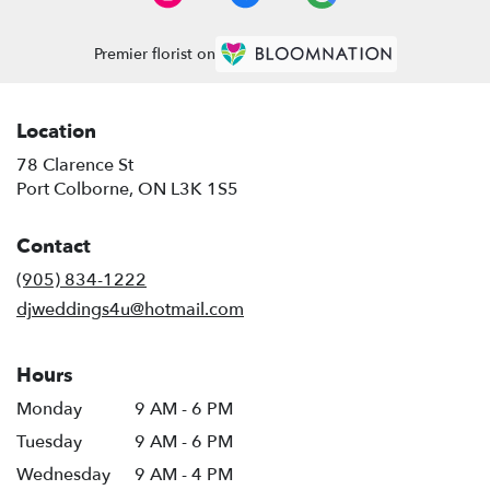
Premier florist on
Location
78 Clarence St
(link
Port Colborne, ON L3K 1S5
opens
in
Contact
a
new
(905) 834-1222
window)
djweddings4u@hotmail.com
Hours
Monday
9 AM - 6 PM
Tuesday
9 AM - 6 PM
Wednesday
9 AM - 4 PM