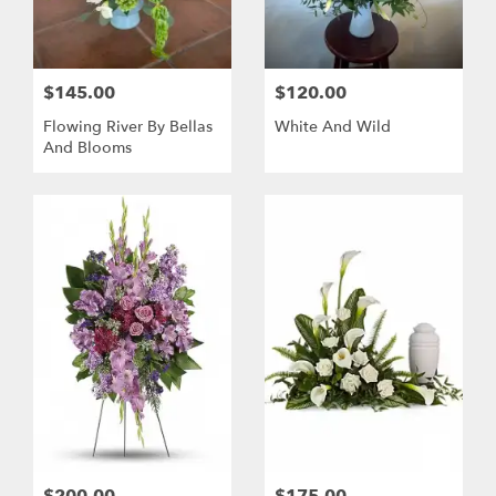
$145.00
$120.00
Flowing River By Bellas
White And Wild
And Blooms
$200.00
$175.00