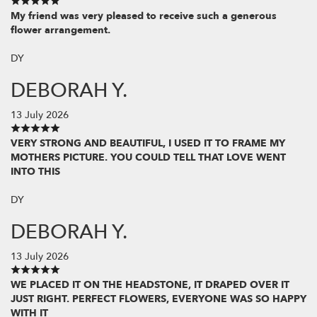
My friend was very pleased to receive such a generous
flower arrangement.
DY
DEBORAH Y.
13 July 2026
VERY STRONG AND BEAUTIFUL, I USED IT TO FRAME MY
MOTHERS PICTURE. YOU COULD TELL THAT LOVE WENT
INTO THIS
DY
DEBORAH Y.
13 July 2026
WE PLACED IT ON THE HEADSTONE, IT DRAPED OVER IT
JUST RIGHT. PERFECT FLOWERS, EVERYONE WAS SO HAPPY
WITH IT