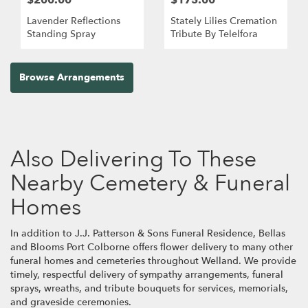
Lavender Reflections
Stately Lilies Cremation
Standing Spray
Tribute By Telelfora
Browse Arrangements
Also Delivering To These
Nearby Cemetery & Funeral
Homes
In addition to J.J. Patterson & Sons Funeral Residence, Bellas
and Blooms Port Colborne offers flower delivery to many other
funeral homes and cemeteries throughout Welland. We provide
timely, respectful delivery of sympathy arrangements, funeral
sprays, wreaths, and tribute bouquets for services, memorials,
and graveside ceremonies.