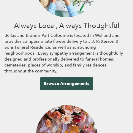
Always Local, Always Thoughtful
Bellas and Blooms Port Colborne is located in Welland and
provides compassionate flower delivery to J.J. Patterson &
Sons Funeral Residence, as well as surrounding
neighborhoods., Every sympathy arrangement is thoughtfully
designed and professionally delivered to funeral homes,
cemeteries, places of worship, and family residences
throughout the community.
Browse Arrangements