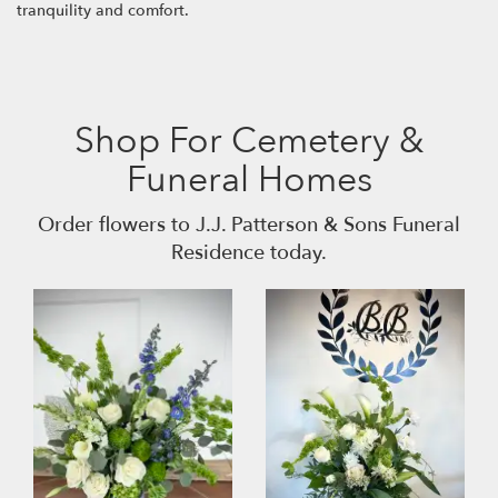
tranquility and comfort.
Shop For Cemetery &
Funeral Homes
Order flowers to J.J. Patterson & Sons Funeral
Residence today.