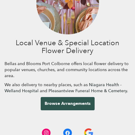
Local Venue & Special Location
Flower Delivery
Bellas and Blooms Port Colborne offers local flower delivery to
popular venues, churches, and community locations across the
area.
We also delivery to nearby places, such as
Niagara Health -
Welland Hospital
and
Pleasantview Funeral Home & Cemetery
.
Browse Arrangements