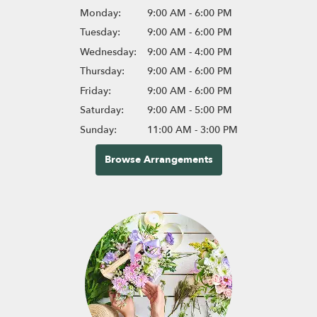
Monday:
9:00 AM - 6:00 PM
Tuesday:
9:00 AM - 6:00 PM
Wednesday:
9:00 AM - 4:00 PM
Thursday:
9:00 AM - 6:00 PM
Friday:
9:00 AM - 6:00 PM
Saturday:
9:00 AM - 5:00 PM
Sunday:
11:00 AM - 3:00 PM
Browse Arrangements