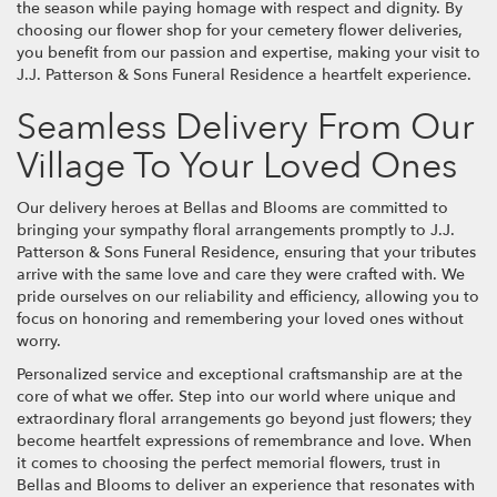
the season while paying homage with respect and dignity. By
choosing our flower shop for your cemetery flower deliveries,
you benefit from our passion and expertise, making your visit to
J.J. Patterson & Sons Funeral Residence a heartfelt experience.
Seamless Delivery From Our
Village To Your Loved Ones
Our delivery heroes at Bellas and Blooms are committed to
bringing your sympathy floral arrangements promptly to J.J.
Patterson & Sons Funeral Residence, ensuring that your tributes
arrive with the same love and care they were crafted with. We
pride ourselves on our reliability and efficiency, allowing you to
focus on honoring and remembering your loved ones without
worry.
Personalized service and exceptional craftsmanship are at the
core of what we offer. Step into our world where unique and
extraordinary floral arrangements go beyond just flowers; they
become heartfelt expressions of remembrance and love. When
it comes to choosing the perfect memorial flowers, trust in
Bellas and Blooms to deliver an experience that resonates with