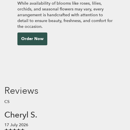
While availability of blooms like roses, lilies,
orchids, and seasonal flowers may vary, every
arrangement is handcrafted with attention to
detail to ensure beauty, freshness, and comfort for
the occasion.
Order Now
Reviews
CS
Cheryl S.
17 July 2026