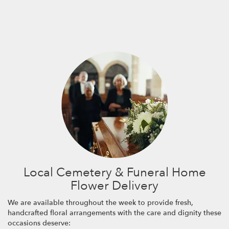
Local Cemetery & Funeral Home
Flower Delivery
We are available throughout the week to provide fresh,
handcrafted floral arrangements with the care and dignity these
occasions deserve: