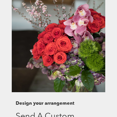
Design your arrangement
Send A Custom