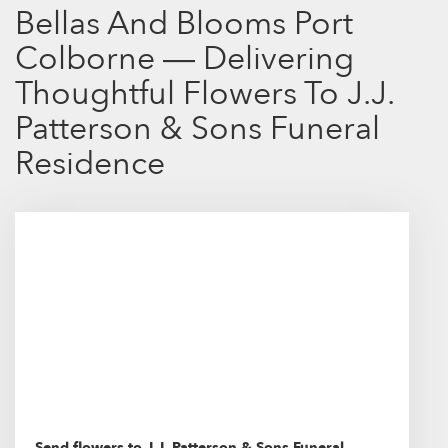
Bellas And Blooms Port
Colborne — Delivering
Thoughtful Flowers To J.J.
Patterson & Sons Funeral
Residence
Send flowers to J.J. Patterson & Sons Funeral