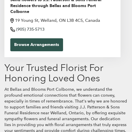
Residence through Bellas and Blooms Port
Colborne
19 Young St, Welland, ON L3B 4C5, Canada
(905) 735-5713
Browse Arrangements
Your Trusted Florist For
Honoring Loved Ones
At Bellas and Blooms Port Colborne, we understand the
profound emotional connections that flowers can convey,
especially in times of remembrance. That's why we are honored
to support families and friends visiting J.J. Patterson & Sons
Funeral Residence near Welland, Ontario, by offering exquisite
sympathy flowers and funeral arrangements. Our dedication
lies in providing you with floral arrangements that truly express
your sentiments and provide comfort during challenging times.