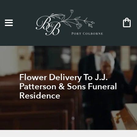
Flower Delivery To J.J.
Patterson & Sons Funeral
Residence