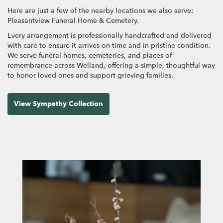
Here are just a few of the nearby locations we also serve:
Pleasantview Funeral Home & Cemetery
.
Every arrangement is professionally handcrafted and delivered
with care to ensure it arrives on time and in pristine condition.
We serve funeral homes, cemeteries, and places of
remembrance across Welland, offering a simple, thoughtful way
to honor loved ones and support grieving families.
View Sympathy Collection