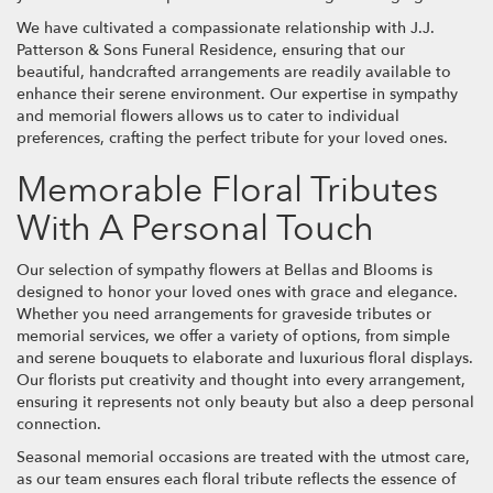
We have cultivated a compassionate relationship with J.J.
Patterson & Sons Funeral Residence, ensuring that our
beautiful, handcrafted arrangements are readily available to
enhance their serene environment. Our expertise in sympathy
and memorial flowers allows us to cater to individual
preferences, crafting the perfect tribute for your loved ones.
Memorable Floral Tributes
With A Personal Touch
Our selection of sympathy flowers at Bellas and Blooms is
designed to honor your loved ones with grace and elegance.
Whether you need arrangements for graveside tributes or
memorial services, we offer a variety of options, from simple
and serene bouquets to elaborate and luxurious floral displays.
Our florists put creativity and thought into every arrangement,
ensuring it represents not only beauty but also a deep personal
connection.
Seasonal memorial occasions are treated with the utmost care,
as our team ensures each floral tribute reflects the essence of