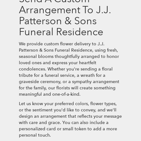
Arrangement To J.J.
Patterson & Sons
Funeral Residence
We provide custom flower delivery to J.J.
Patterson & Sons Funeral Residence, using fresh,
seasonal blooms thoughtfully arranged to honor
loved ones and express your heartfelt
condolences. Whether you're sending a floral
tribute for a funeral service, a wreath for a
graveside ceremony, or a sympathy arrangement
for the family, our florists will create something
meaningful and one-of-a-kind.
Let us know your preferred colors, flower types,
or the sentiment you'd like to convey, and we'll
design an arrangement that reflects your message
with care and grace. You can also include a
personalized card or small token to add a more
personal touch.